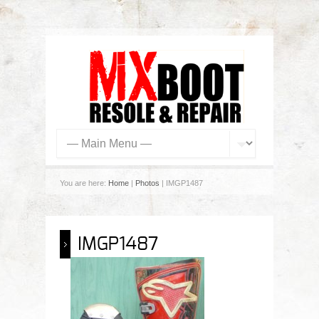
You are here:
Home
|
Photos
| IMGP1487
IMGP1487